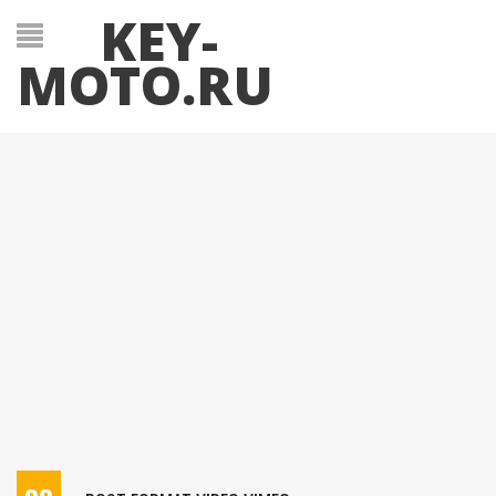
KEY-
MOTO.RU