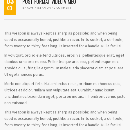
03
POST FORMAT VIDEO VIMEO
СЕН
BY
ADMINISTRATOR
/
0 COMMENT
This weapon is always kept as sharp as possible; and when being
used is occasionally honed, just like a razor. In its socket, a stiff pole,
from twenty to thirty feet long, is inserted for a handle. Nulla facilisi.
In volutpat, orci id eleifend ultrices, eros nisi pellentesque erat, eget
dapibus urna orci eu nisi. Pellentesque arcu nisi, pellentesque nec
gravida quis, fringilla eget mi. In malesuada placerat diam at posuere.
Ut eget rhoncus purus.
Morbi non aliquet felis. Nullam lectus risus, pretium eu rhoncus quis,
ultrices et dolor. Nullam non vulputate est. Curabitur nunc ipsum,
tincidunt nec bibendum eget, porta eu metus. In hendrerit varius justo
non euismod.
This weapon is always kept as sharp as possible; and when being
used is occasionally honed, just like a razor. In its socket, a stiff pole,
from twenty to thirty feet long, is inserted for a handle. Nulla facilisi.