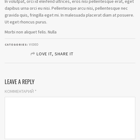
In volutpat, orci id eleifend ultrices, eros nisi pellentesque erat, eget
dapibus urna orci eu nisi. Pellentesque arcu nisi, pellentesque nec
gravida quis, fringilla eget mi. In malesuada placerat diam at posuere.
Ut eget rhoncus purus.
Morbi non aliquet felis. Nulla
CATEGORIES:
VIDEO
LOVE IT, SHARE IT
SHARE ON FACEBOOK
LEAVE A REPLY
SHARE ON TWITTER
КОММЕНТАРИЙ
*
SHARE ON GOOGLE