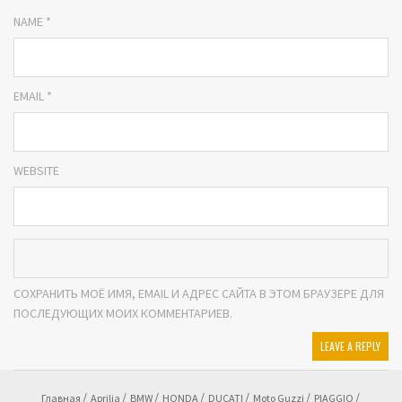
NAME *
EMAIL *
WEBSITE
СОХРАНИТЬ МОЁ ИМЯ, EMAIL И АДРЕС САЙТА В ЭТОМ БРАУЗЕРЕ ДЛЯ
ПОСЛЕДУЮЩИХ МОИХ КОММЕНТАРИЕВ.
Главная
Aprilia
BMW
HONDA
DUCATI
Moto Guzzi
PIAGGIO