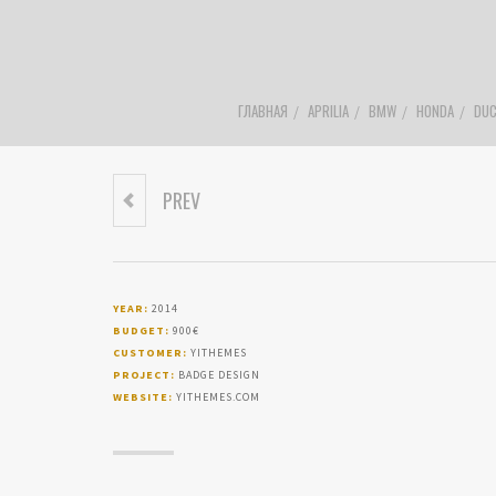
ГЛАВНАЯ
APRILIA
BMW
HONDA
DUC
PREV
USER EXPERIENCE
LOGO DESIGN
YEAR:
2014
BUDGET:
900€
CUSTOMER:
YITHEMES
PROJECT:
BADGE DESIGN
WEBSITE:
YITHEMES.COM